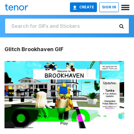
CREATE
SIGN IN
Glitch Brookhaven GIF