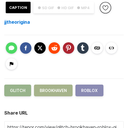
CAPTION
● SD GIF
● HD GIF
● MP4
jjtheorigina
GLITCH
BROOKHAVEN
ROBLOX
Share URL