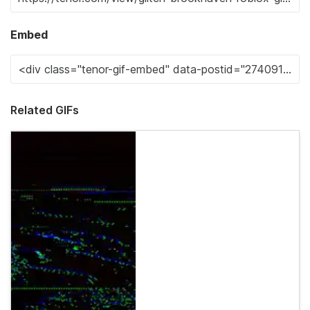
Embed
Related GIFs