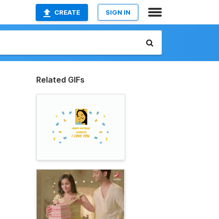
CREATE
SIGN IN
Related GIFs