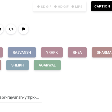
CAPTION
● SD GIF
● HD GIF
● MP4
RAJVANSH
YRHPK
RHEA
SHARMA
SHEIKH
AGARWAL