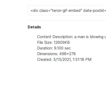
Details
Content Description: a man is blowing 
File Size: 12609KB
Duration: 9.100 sec
Dimensions: 498x278
Created: 3/15/2021, 1:31:18 PM