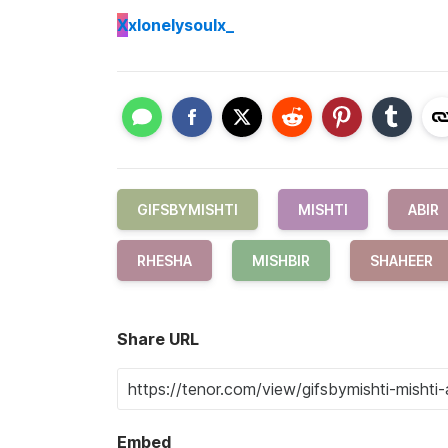
X
xlonelysoulx_
GIFSBYMISHTI
MISHTI
ABIR
RHESHA
MISHBIR
SHAHEER
Share URL
Embed