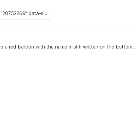
up a red balloon with the name mishti written on the bottom .