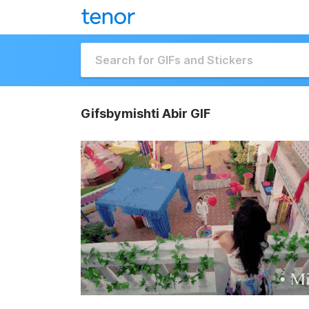
Gifsbymishti Abir GIF