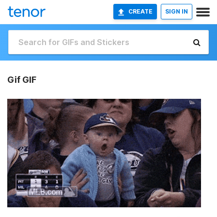
CREATE
SIGN IN
Gif GIF