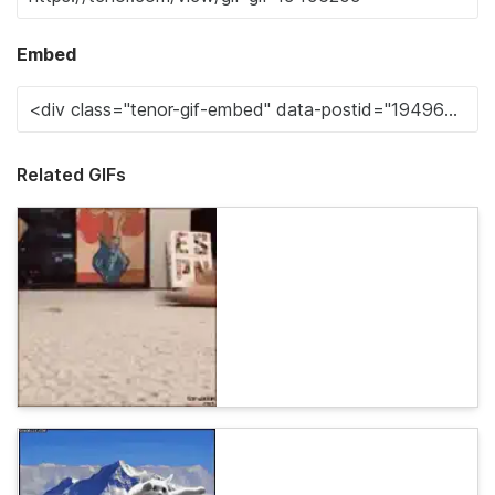
Embed
Related GIFs