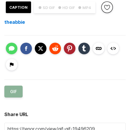
CAPTION
● SD GIF
● HD GIF
● MP4
theabbie
GIF
Share URL