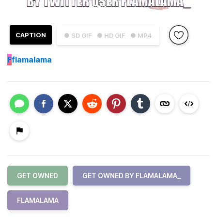
CAPTION
● SD GIF
● HD GIF
● MP4
F
flamalama
GET OWNED
GET OWNED BY FLAMALAMA_
FLAMALAMA