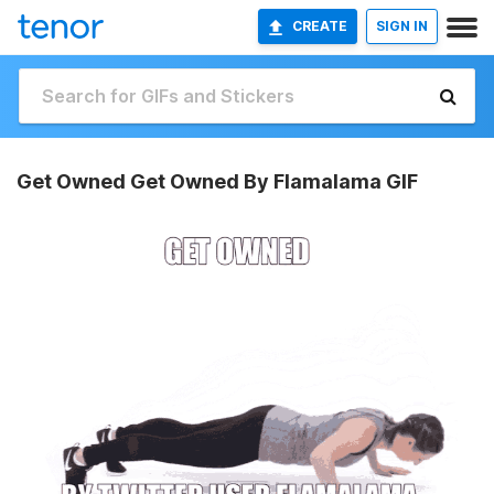
CREATE
SIGN IN
Get Owned Get Owned By Flamalama GIF