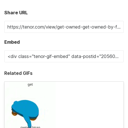
Share URL
Embed
Related GIFs