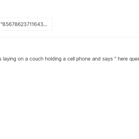
is laying on a couch holding a cell phone and says " here qu