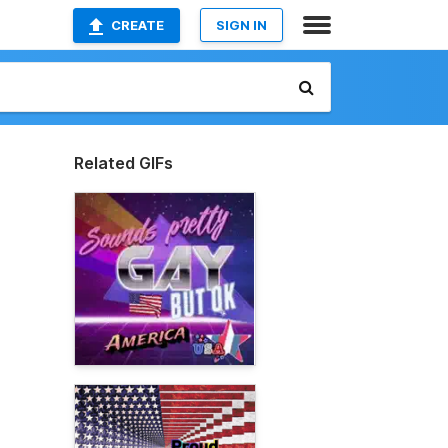
CREATE
SIGN IN
Related GIFs