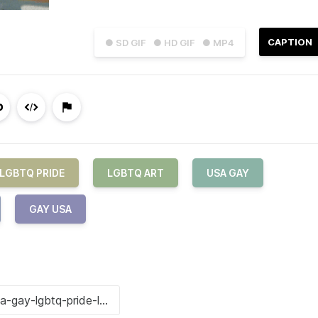
CAPTION
● SD GIF
● HD GIF
● MP4
LGBTQ PRIDE
LGBTQ ART
USA GAY
GAY USA