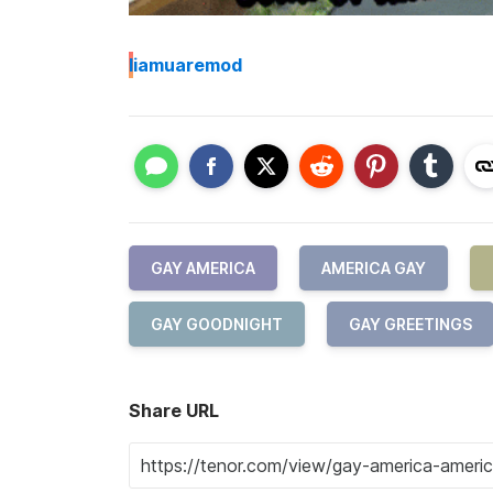
I
iamuaremod
GAY AMERICA
AMERICA GAY
GAY GOODNIGHT
GAY GREETINGS
Share URL