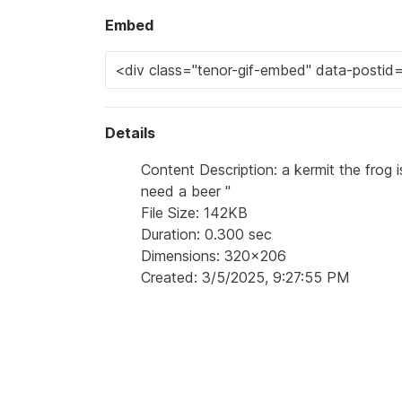
Embed
Details
Content Description: a kermit the frog 
need a beer "
File Size: 142KB
Duration: 0.300 sec
Dimensions: 320x206
Created: 3/5/2025, 9:27:55 PM