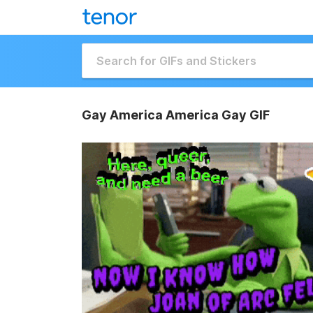
Gay America America Gay GIF