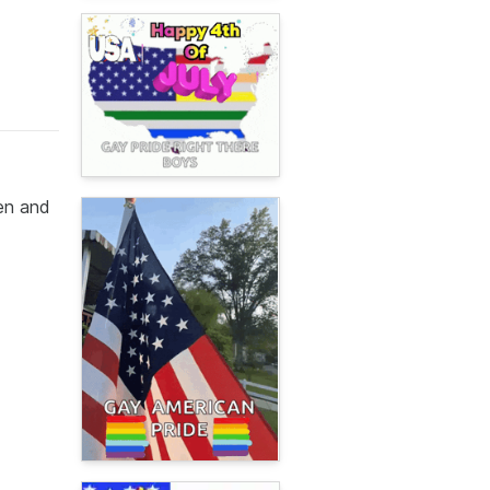
een and