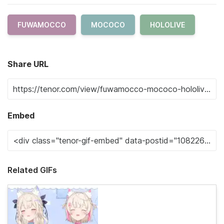
FUWAMOCCO
MOCOCO
HOLOLIVE
Share URL
Embed
Related GIFs