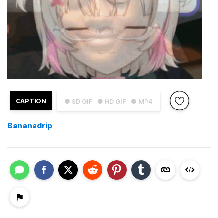
CAPTION
● SD GIF
● HD GIF
● MP4
Bananadrip