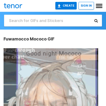
CREATE
SIGN IN
Fuwamocco Mococo GIF