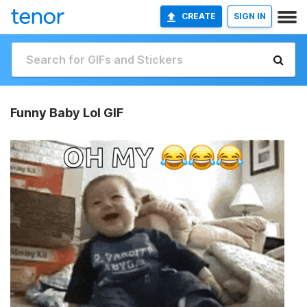
CREATE
SIGN IN
Funny Baby Lol GIF