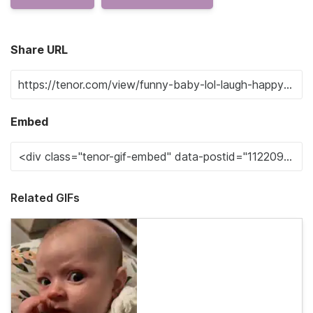
Share URL
Embed
Related GIFs