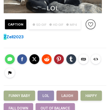
CAPTION
● SD GIF
● HD GIF
● MP4
Z
Zell2023
FUNNY BABY
LOL
LAUGH
HAPPY
FALL DOWN
OUT OF BALANCE