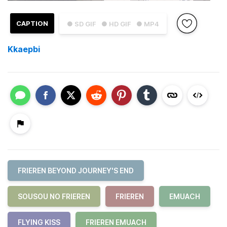
CAPTION
● SD GIF
● HD GIF
● MP4
Kkaepbi
FRIEREN BEYOND JOURNEY'S END
SOUSOU NO FRIEREN
FRIEREN
EMUACH
FLYING KISS
FRIEREN EMUACH