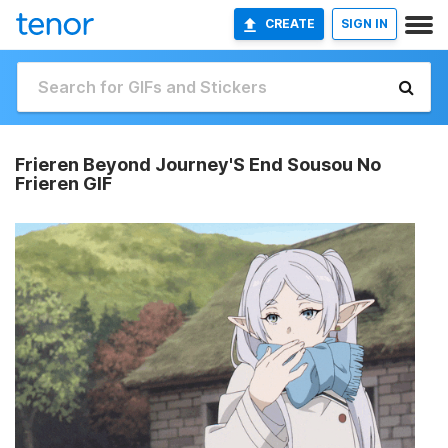
CREATE
SIGN IN
Frieren Beyond Journey'S End Sousou No
Frieren GIF