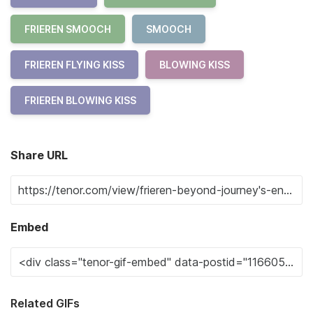
FRIEREN SMOOCH
SMOOCH
FRIEREN FLYING KISS
BLOWING KISS
FRIEREN BLOWING KISS
Share URL
Embed
Related GIFs