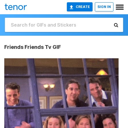
CREATE
SIGN IN
Friends Friends Tv GIF