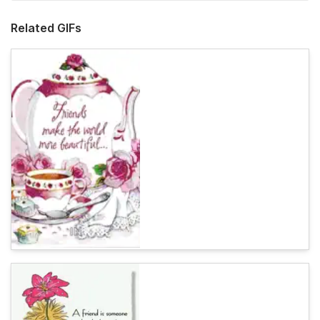
Related GIFs