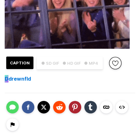
CAPTION
● SD GIF
● HD GIF
● MP4
D
drewnfld