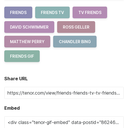
FRIENDS
FRIENDS TV
TV FRIENDS
DAVID SCHWIMMER
ROSS GELLER
MATTHEW PERRY
CHANDLER BING
FRIENDS GIF
Share URL
Embed