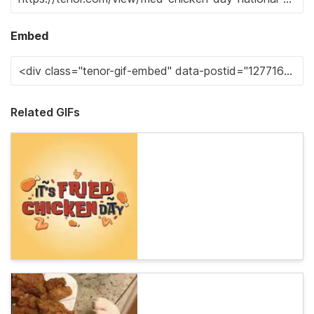
Embed
Related GIFs