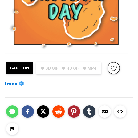
CAPTION
● SD GIF
● HD GIF
● MP4
tenor