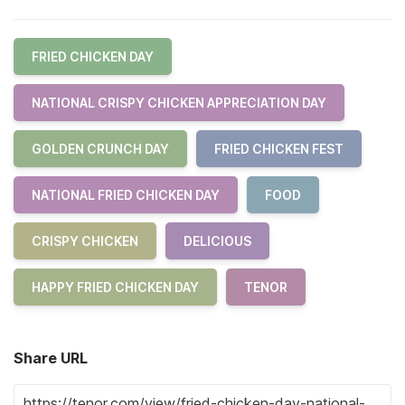
FRIED CHICKEN DAY
NATIONAL CRISPY CHICKEN APPRECIATION DAY
GOLDEN CRUNCH DAY
FRIED CHICKEN FEST
NATIONAL FRIED CHICKEN DAY
FOOD
CRISPY CHICKEN
DELICIOUS
HAPPY FRIED CHICKEN DAY
TENOR
Share URL