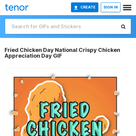
CREATE
SIGN IN
Fried Chicken Day National Crispy Chicken
Appreciation Day GIF