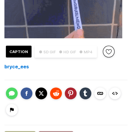
CAPTION
● SD GIF
● HD GIF
● MP4
bryce_ees