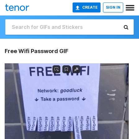
CREATE
SIGN IN
Free Wifi Password GIF