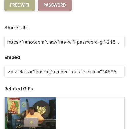
FREE WIFI
PASSWORD
Share URL
Embed
Related GIFs