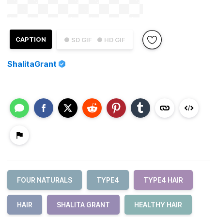
CAPTION
● SD GIF
● HD GIF
ShalitaGrant
FOUR NATURALS
TYPE4
TYPE4 HAIR
HAIR
SHALITA GRANT
HEALTHY HAIR