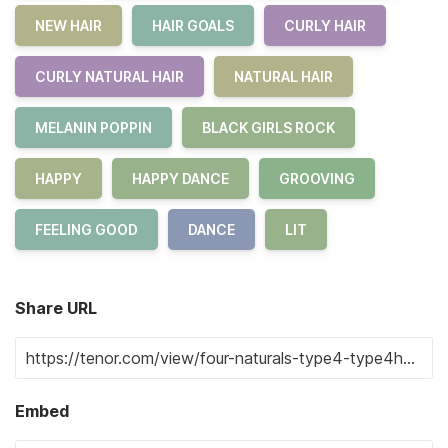
NEW HAIR
HAIR GOALS
CURLY HAIR
CURLY NATURAL HAIR
NATURAL HAIR
MELANIN POPPIN
BLACK GIRLS ROCK
HAPPY
HAPPY DANCE
GROOVING
FEELING GOOD
DANCE
LIT
Share URL
Embed