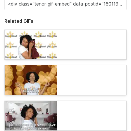
Related GIFs