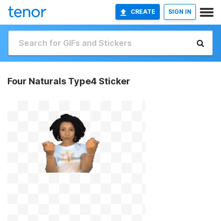
CREATE
SIGN IN
Four Naturals Type4 Sticker