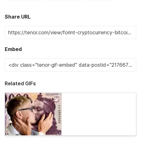
Share URL
Embed
Related GIFs