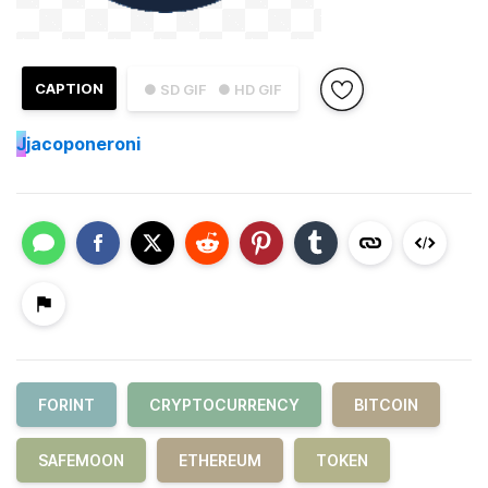
CAPTION
● SD GIF
● HD GIF
J
jacoponeroni
FORINT
CRYPTOCURRENCY
BITCOIN
SAFEMOON
ETHEREUM
TOKEN