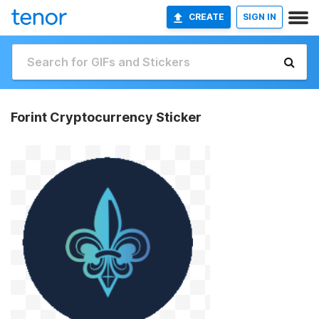
CREATE
SIGN IN
Forint Cryptocurrency Sticker