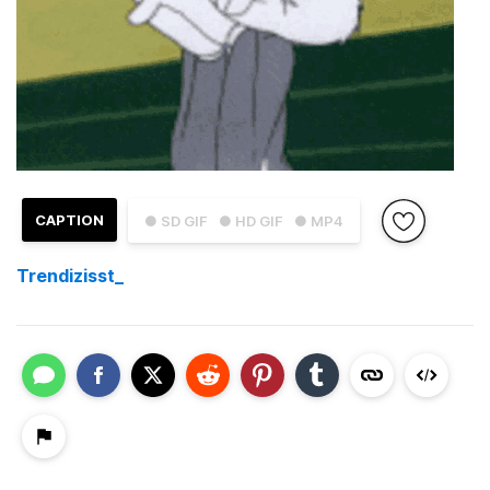
CAPTION
● SD GIF
● HD GIF
● MP4
Trendizisst_