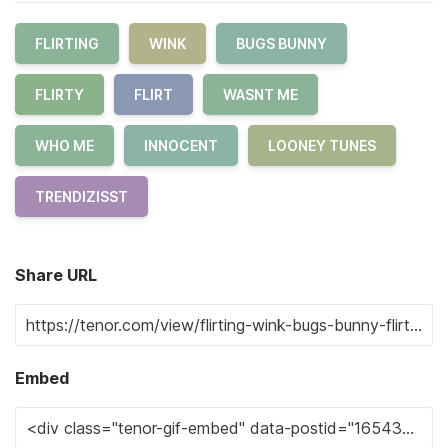
FLIRTING
WINK
BUGS BUNNY
FLIRTY
FLIRT
WASNT ME
WHO ME
INNOCENT
LOONEY TUNES
TRENDIZISST
Share URL
Embed