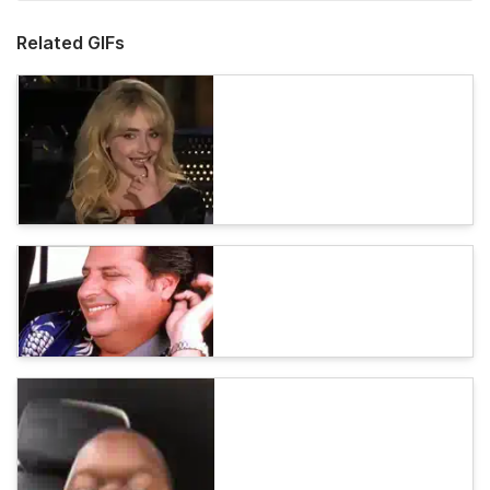
Related GIFs