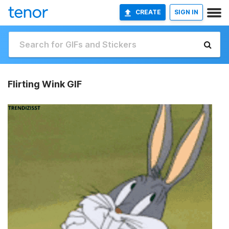
CREATE
SIGN IN
Flirting Wink GIF