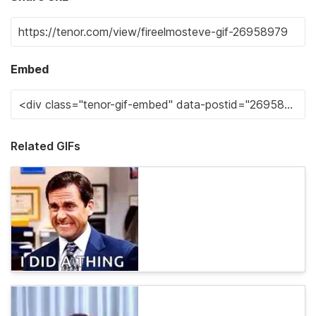
Embed
Related GIFs