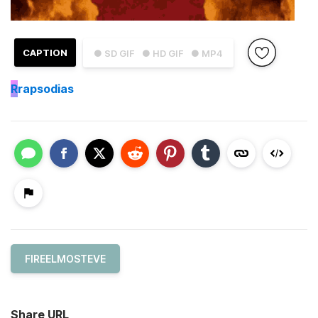
CAPTION
● SD GIF
● HD GIF
● MP4
R
rapsodias
FIREELMOSTEVE
Share URL