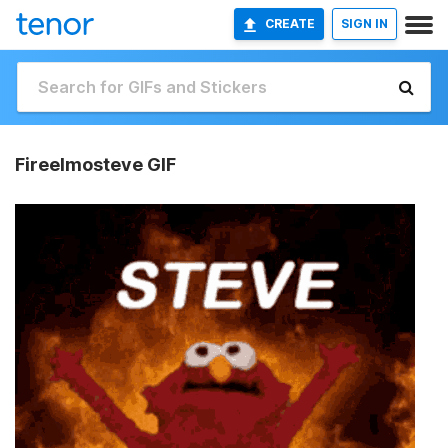
CREATE
SIGN IN
Fireelmosteve GIF