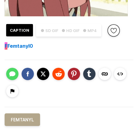
CAPTION
● SD GIF
● HD GIF
● MP4
F
Femtanyl0
FEMTANYL