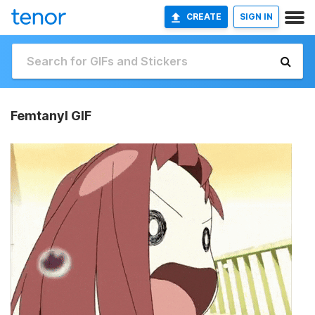
CREATE
SIGN IN
Femtanyl GIF