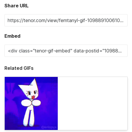
Share URL
Embed
Related GIFs