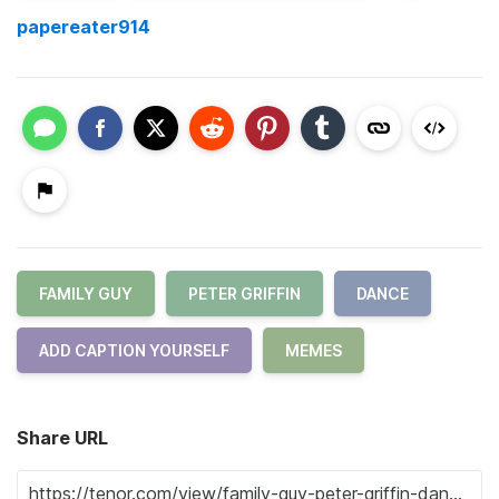
papereater914
FAMILY GUY
PETER GRIFFIN
DANCE
ADD CAPTION YOURSELF
MEMES
Share URL