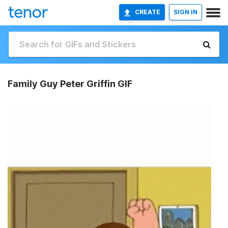
CREATE
SIGN IN
Family Guy Peter Griffin GIF