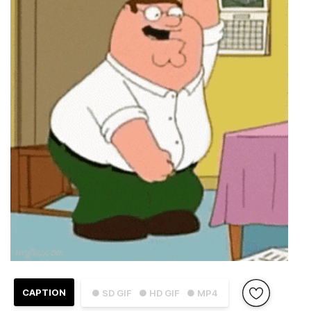
CAPTION
● SD GIF
● HD GIF
● MP4