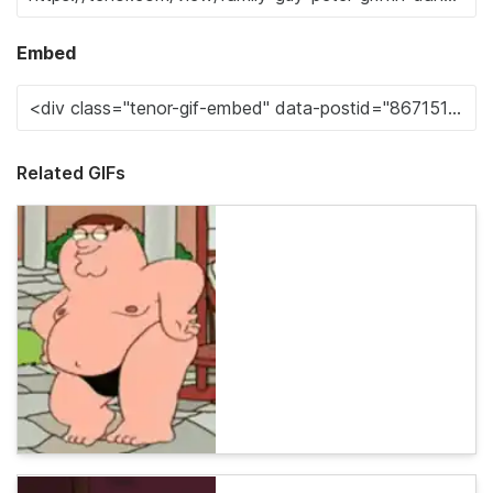
Embed
Related GIFs