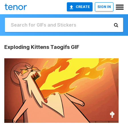
CREATE
SIGN IN
Exploding Kittens Taogifs GIF