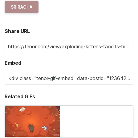
SRIRACHA
Share URL
Embed
Related GIFs