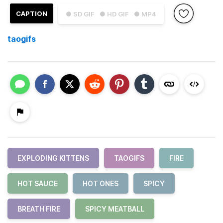
CAPTION
● SD GIF
● HD GIF
● MP4
taogifs
EXPLODING KITTENS
TAOGIFS
FIRE
HOT SAUCE
HOT ONES
SPICY
BREATH FIRE
SPICY MEATBALL