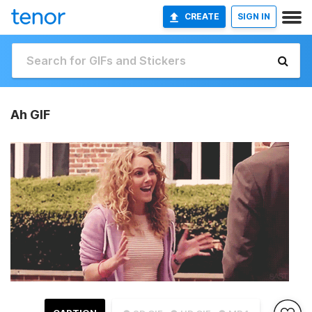
CREATE
SIGN IN
Ah GIF