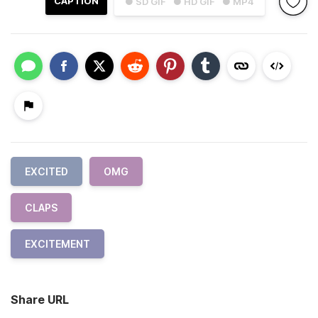
CAPTION
● SD GIF
● HD GIF
● MP4
EXCITED
OMG
CLAPS
EXCITEMENT
Share URL