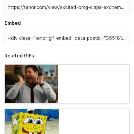
Embed
Related GIFs