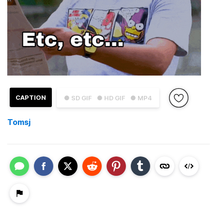
CAPTION
● SD GIF
● HD GIF
● MP4
Tomsj