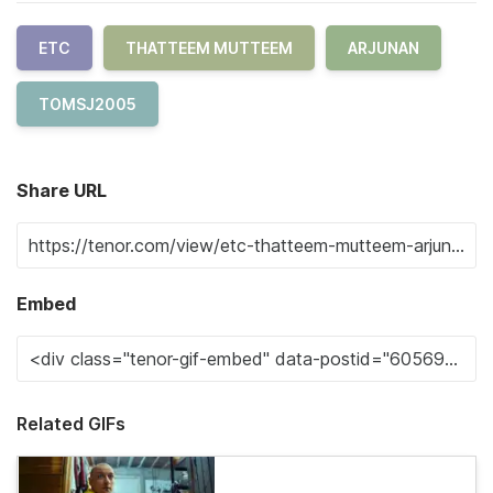
ETC
THATTEEM MUTTEEM
ARJUNAN
TOMSJ2005
Share URL
Embed
Related GIFs