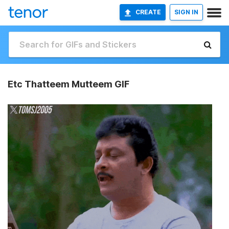
CREATE
SIGN IN
Etc Thatteem Mutteem GIF