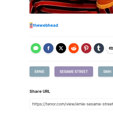
T
thewebhead
ERNIE
SESAME STREET
SMH
Share URL