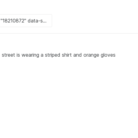
street is wearing a striped shirt and orange gloves