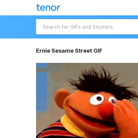
Ernie Sesame Street GIF