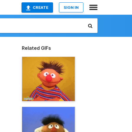
CREATE
SIGN IN
Related GIFs