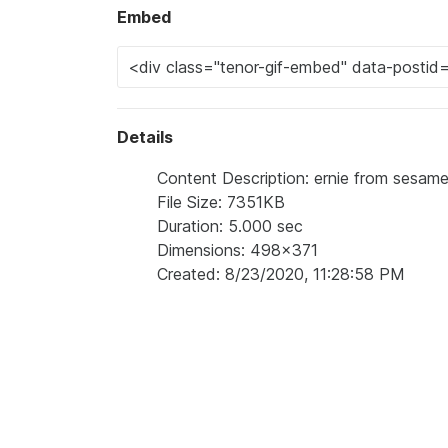
Embed
Details
Content Description: ernie from sesame 
File Size: 7351KB
Duration: 5.000 sec
Dimensions: 498x371
Created: 8/23/2020, 11:28:58 PM