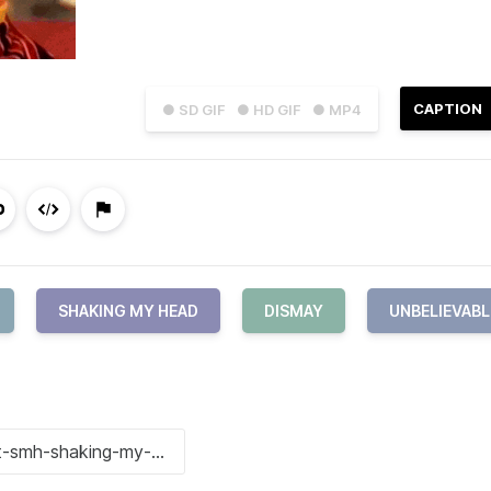
CAPTION
● SD GIF
● HD GIF
● MP4
SHAKING MY HEAD
DISMAY
UNBELIEVABL