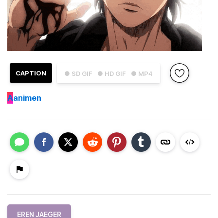
CAPTION
● SD GIF
● HD GIF
● MP4
A
animen
EREN JAEGER