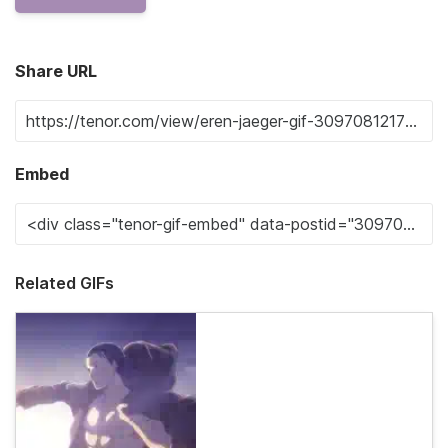
Share URL
Embed
Related GIFs