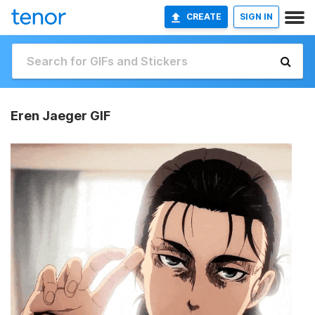
CREATE
SIGN IN
Eren Jaeger GIF