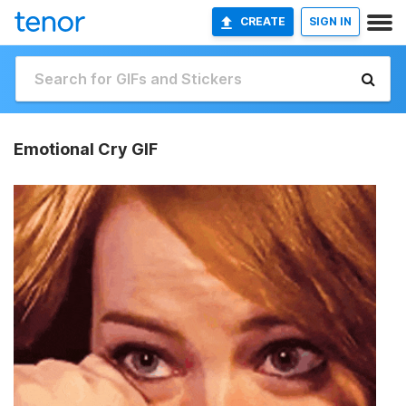
CREATE
SIGN IN
Emotional Cry GIF