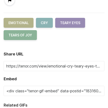
EMOTIONAL
CRY
TEARY EYES
TEARS OF JOY
Share URL
Embed
Related GIFs