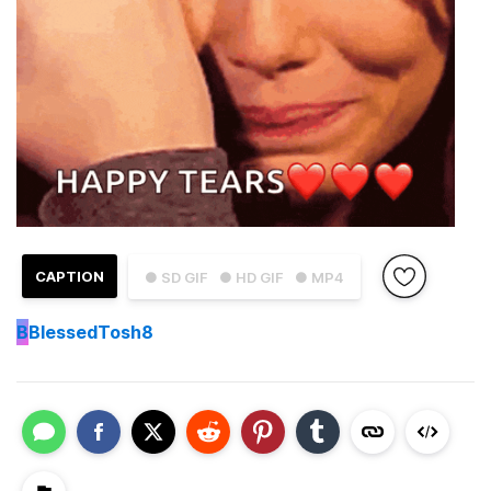
CAPTION
● SD GIF
● HD GIF
● MP4
B
BlessedTosh8