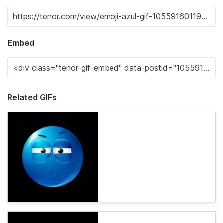
Embed
Related GIFs