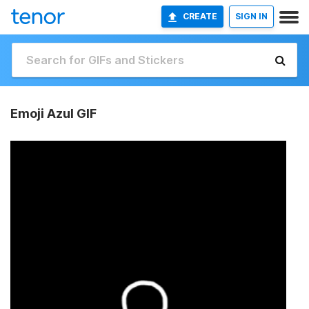
CREATE
SIGN IN
Emoji Azul GIF