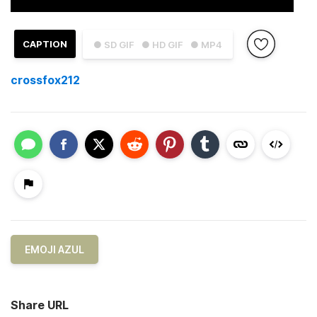
CAPTION
● SD GIF
● HD GIF
● MP4
crossfox212
EMOJI AZUL
Share URL