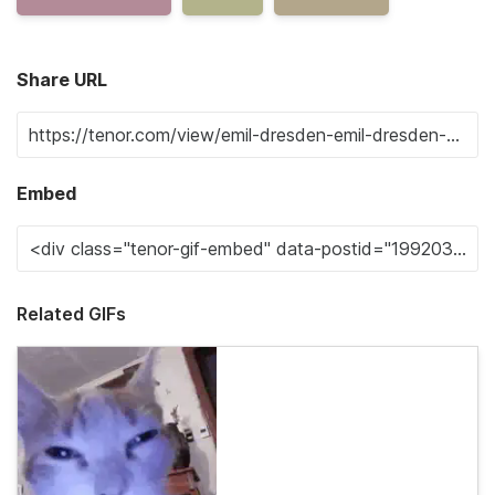
Share URL
Embed
Related GIFs