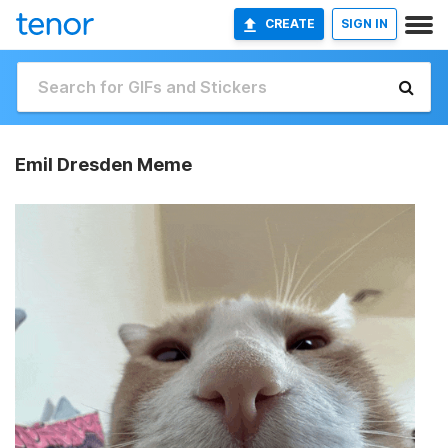
CREATE
SIGN IN
Emil Dresden Meme