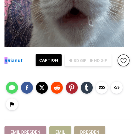
R
Rianut
CAPTION
● SD GIF
● HD GIF
EMIL DRESDEN
EMIL
DRESDEN