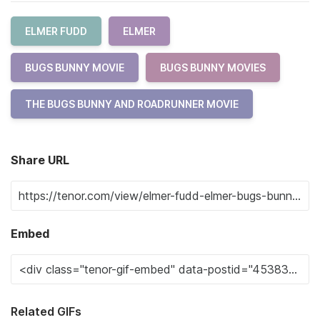
ELMER FUDD
ELMER
BUGS BUNNY MOVIE
BUGS BUNNY MOVIES
THE BUGS BUNNY AND ROADRUNNER MOVIE
Share URL
Embed
Related GIFs