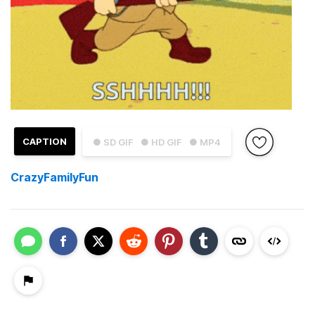
CAPTION
● SD GIF
● HD GIF
● MP4
CrazyFamilyFun