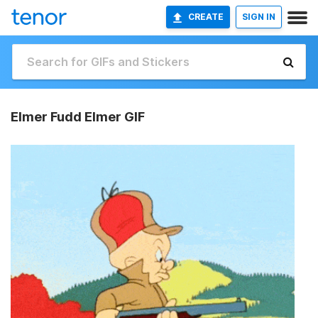
CREATE
SIGN IN
Elmer Fudd Elmer GIF