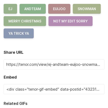
EJ
ANDTEAM
EUIJOO
SNOWMAN
MERRY CHRISTMAS
NOT MY EDIT SORRY
YA TRICK YA
Share URL
Embed
Related GIFs