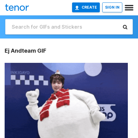
CREATE
SIGN IN
Ej Andteam GIF