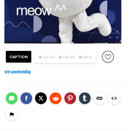
CAPTION
● SD GIF
● HD GIF
● MP4
strawbmilq