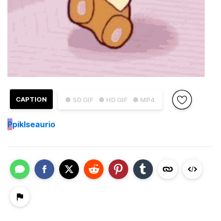
CAPTION
● SD GIF
● HD GIF
● MP4
P
piklseaurio