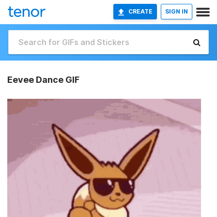
CREATE
SIGN IN
Eevee Dance GIF