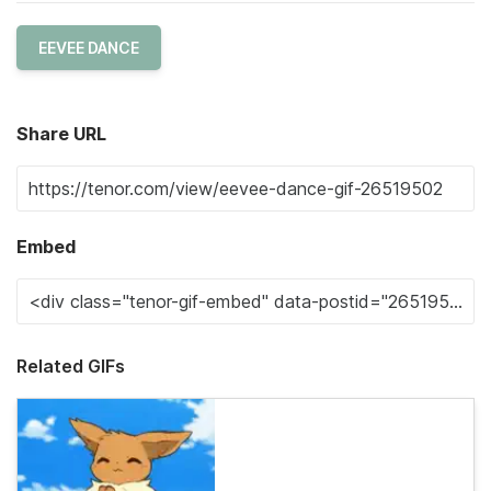
EEVEE DANCE
Share URL
Embed
Related GIFs