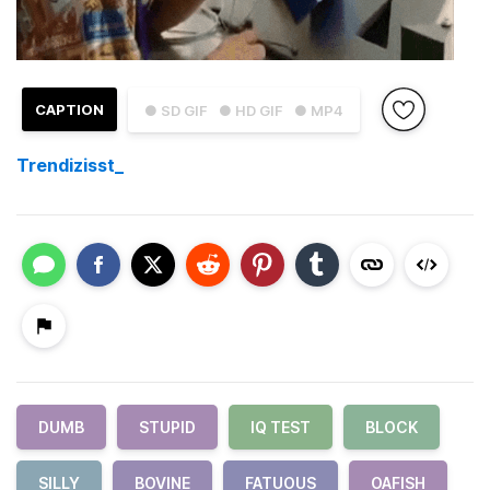
CAPTION
● SD GIF
● HD GIF
● MP4
Trendizisst_
DUMB
STUPID
IQ TEST
BLOCK
SILLY
BOVINE
FATUOUS
OAFISH