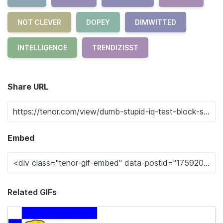
NOT CLEVER
DOPEY
DIMWITTED
INTELLIGENCE
TRENDIZISST
Share URL
Embed
Related GIFs