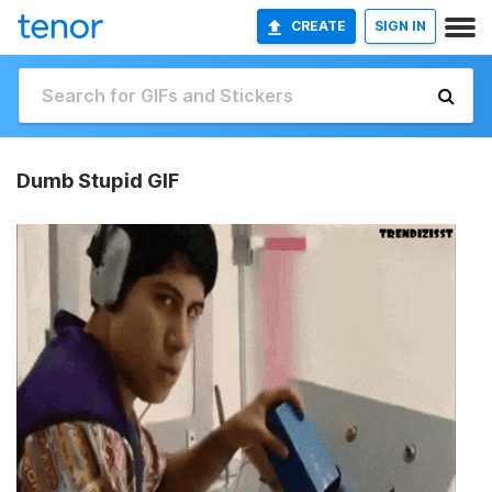
CREATE
SIGN IN
Dumb Stupid GIF