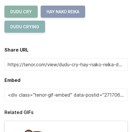
DUDU CRY
HAY NAKO REIKA
DUDU CRYING
Share URL
Embed
Related GIFs