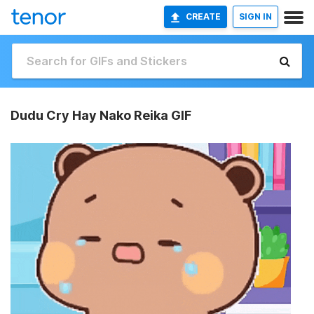
CREATE
SIGN IN
Dudu Cry Hay Nako Reika GIF