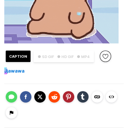
CAPTION
● SD GIF
● HD GIF
● MP4
J
jawawa