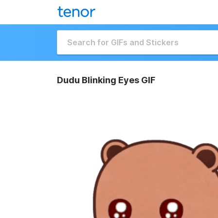
Dudu Blinking Eyes GIF