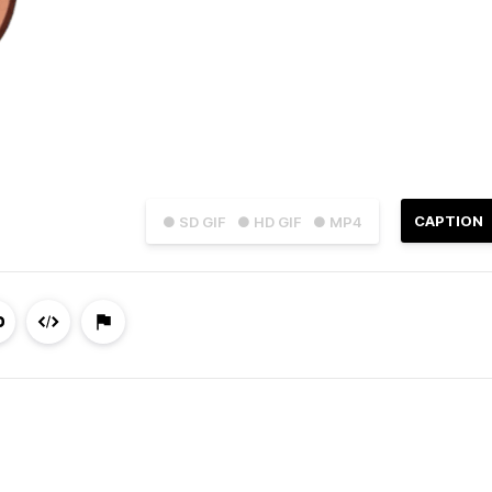
CAPTION
● SD GIF
● HD GIF
● MP4