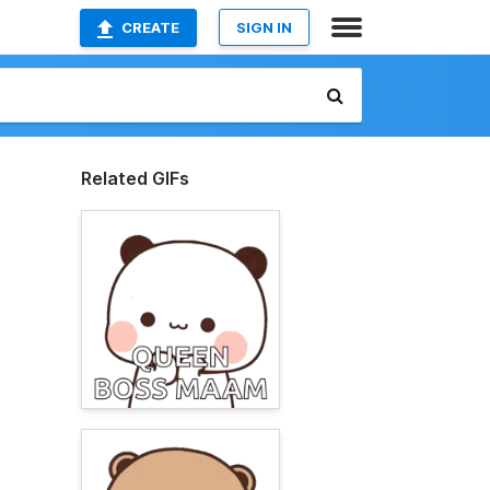
CREATE
SIGN IN
Related GIFs