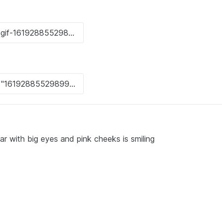
r with big eyes and pink cheeks is smiling