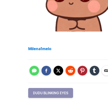
Milena1melo
DUDU BLINKING EYES