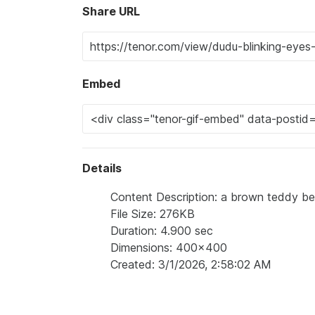
Share URL
Embed
Details
Content Description: a brown teddy bea
File Size: 276KB
Duration: 4.900 sec
Dimensions: 400x400
Created: 3/1/2026, 2:58:02 AM