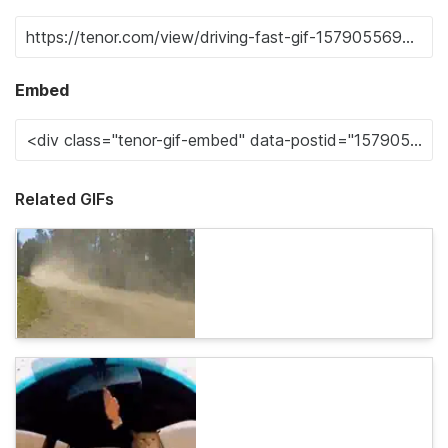
Embed
Related GIFs