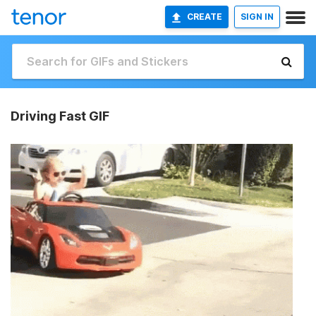
CREATE
SIGN IN
Driving Fast GIF