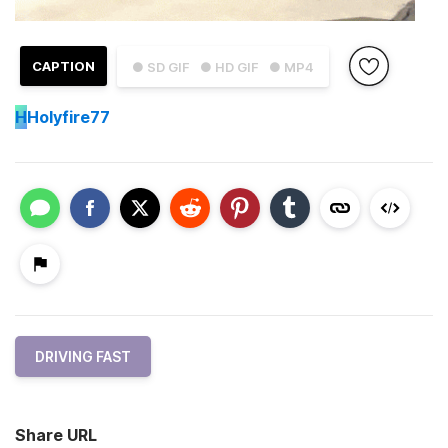
CAPTION
● SD GIF
● HD GIF
● MP4
H
Holyfire77
DRIVING FAST
Share URL