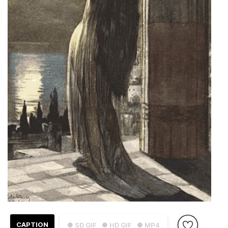
CAPTION
● SD GIF
● HD GIF
● MP4