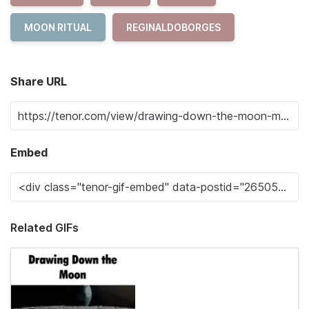
MOON RITUAL
REGINALDOBORGES
Share URL
Embed
Related GIFs