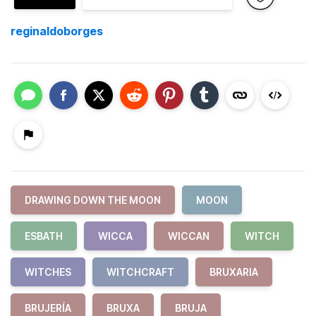
reginaldoborges
DRAWING DOWN THE MOON
MOON
ESBATH
WICCA
WICCAN
WITCH
WITCHES
WITCHCRAFT
BRUXARIA
BRUJERÍA
BRUXA
BRUJA