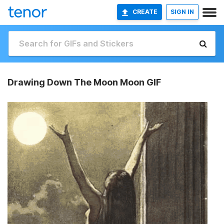
CREATE
SIGN IN
Drawing Down The Moon Moon GIF