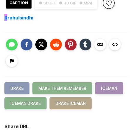
CAPTION
● SD GIF
● HD GIF
● MP4
R
rahulsindhi
DRAKE
MAKE THEM REMEMBER
ICEMAN
ICEMAN DRAKE
DRAKE ICEMAN
Share URL