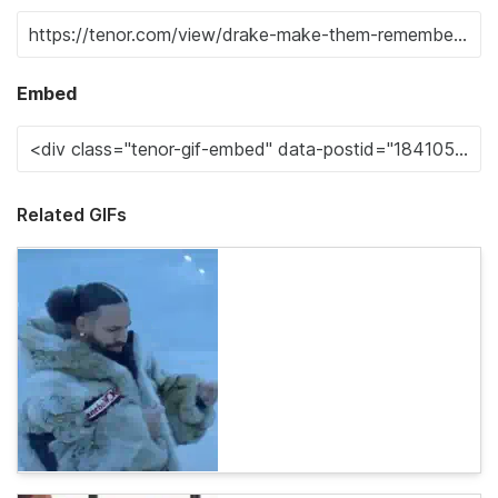
Embed
Related GIFs