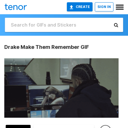
CREATE
SIGN IN
Drake Make Them Remember GIF