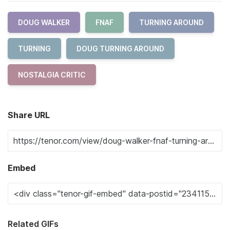
DOUG WALKER
FNAF
TURNING AROUND
TURNING
DOUG TURNING AROUND
NOSTALGIA CRITIC
Share URL
Embed
Related GIFs