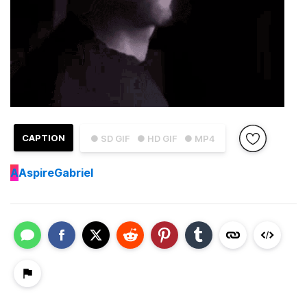
CAPTION
● SD GIF
● HD GIF
● MP4
A
AspireGabriel