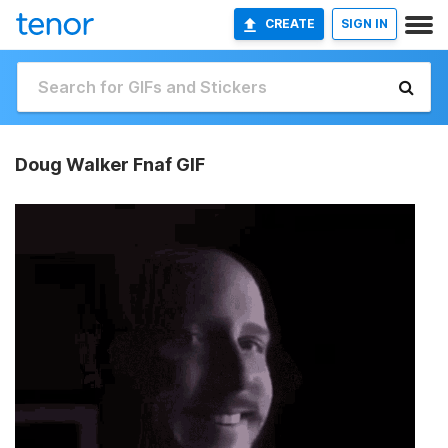
CREATE
SIGN IN
Doug Walker Fnaf GIF