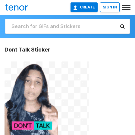
CREATE
SIGN IN
Dont Talk Sticker