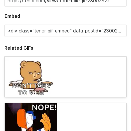
Embed
Related GIFs