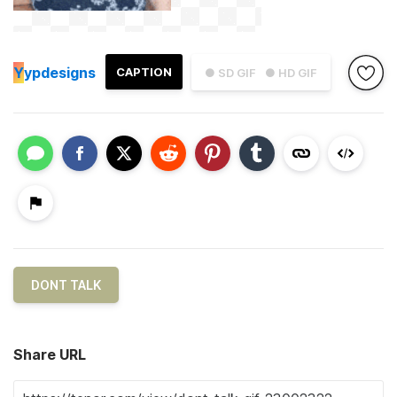
Y
ypdesigns
CAPTION
● SD GIF
● HD GIF
DONT TALK
Share URL