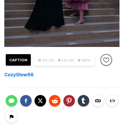
CAPTION
● SD GIF
● HD GIF
● MP4
CozyGlow66