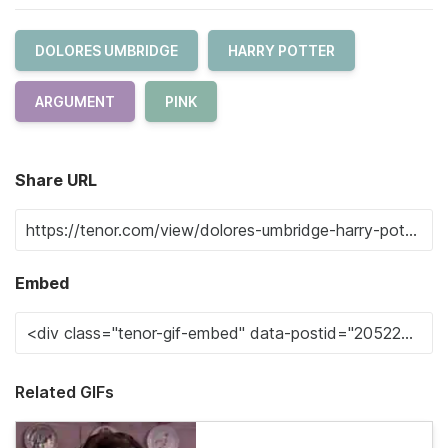
DOLORES UMBRIDGE
HARRY POTTER
ARGUMENT
PINK
Share URL
Embed
Related GIFs