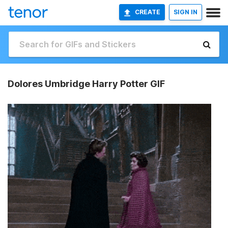
CREATE
SIGN IN
Dolores Umbridge Harry Potter GIF