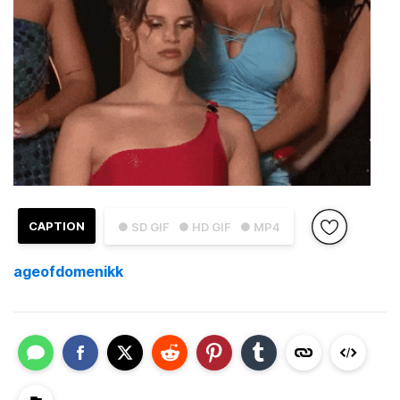
CAPTION
● SD GIF
● HD GIF
● MP4
ageofdomenikk