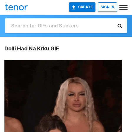
CREATE
SIGN IN
Dolli Had Na Krku GIF