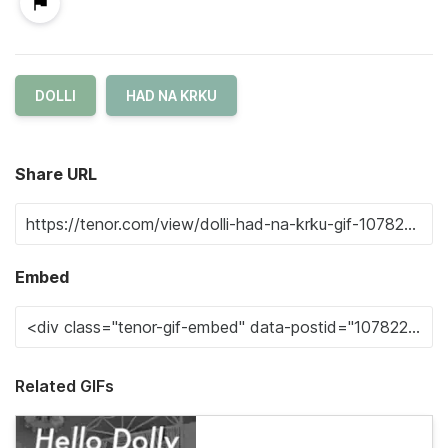
DOLLI
HAD NA KRKU
Share URL
Embed
Related GIFs