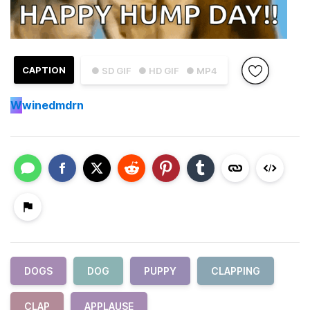
CAPTION
● SD GIF
● HD GIF
● MP4
W
winedmdrn
DOGS
DOG
PUPPY
CLAPPING
CLAP
APPLAUSE