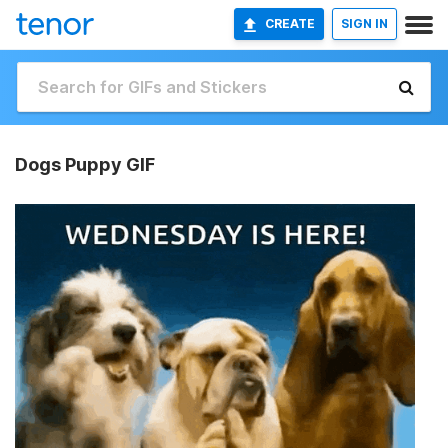
CREATE
SIGN IN
Dogs Puppy GIF