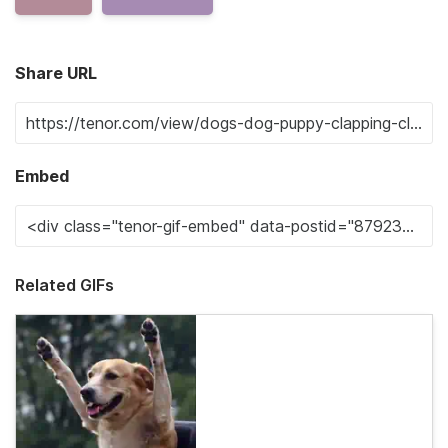
Share URL
Embed
Related GIFs