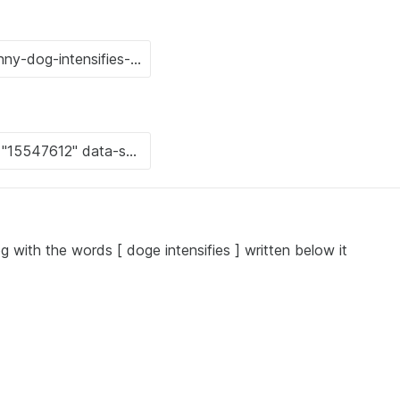
g with the words [ doge intensifies ] written below it