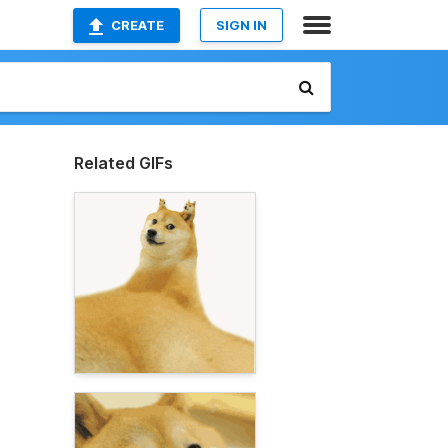
CREATE
SIGN IN
Related GIFs