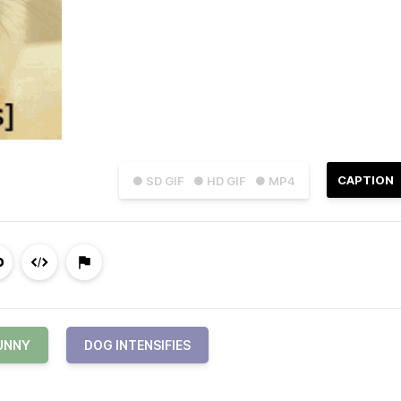
CAPTION
● SD GIF
● HD GIF
● MP4
UNNY
DOG INTENSIFIES