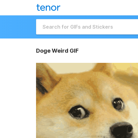
Doge Weird GIF