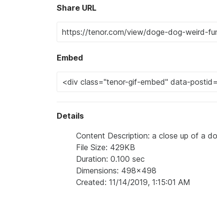
Share URL
Embed
Details
Content Description: a close up of a do
File Size: 429KB
Duration: 0.100 sec
Dimensions: 498x498
Created: 11/14/2019, 1:15:01 AM