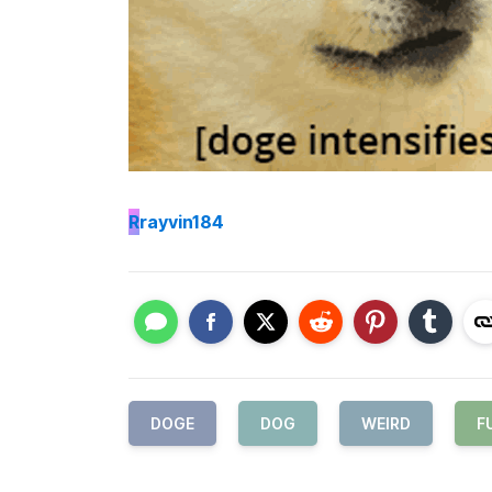
R
rayvin184
DOGE
DOG
WEIRD
F