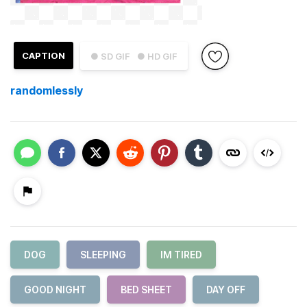
CAPTION
● SD GIF
● HD GIF
randomlessly
DOG
SLEEPING
IM TIRED
GOOD NIGHT
BED SHEET
DAY OFF