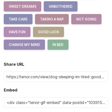
SWEET DREAMS
UNBOTHERED
TAKE CARE
TAKING A NAP
NOT GOING
HAVE FUN
GOOD LUCK
CHANGE MY MIND
IN BED
Share URL
Embed