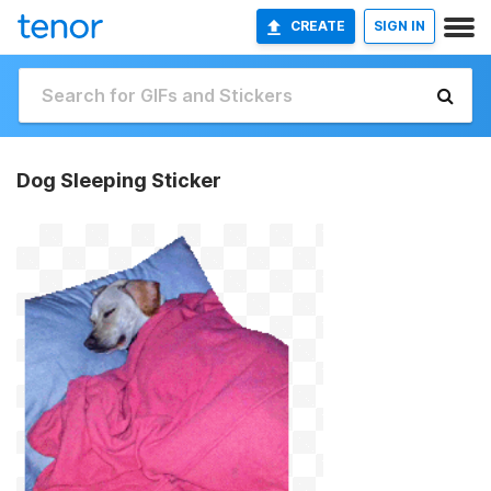
CREATE
SIGN IN
Dog Sleeping Sticker