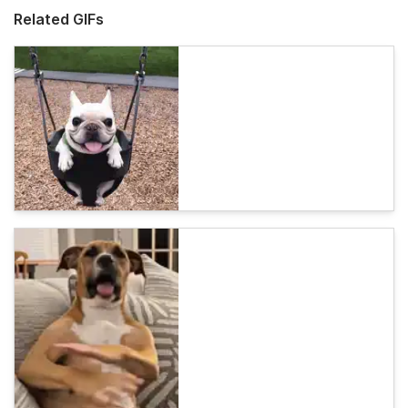
Related GIFs