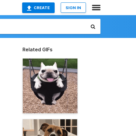
CREATE
SIGN IN
Related GIFs