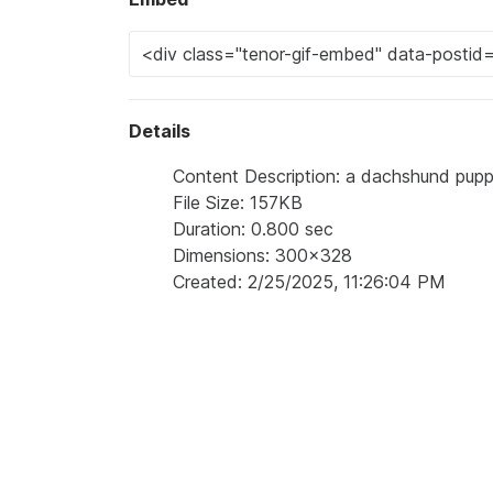
Details
Content Description: a dachshund puppy
File Size: 157KB
Duration: 0.800 sec
Dimensions: 300x328
Created: 2/25/2025, 11:26:04 PM