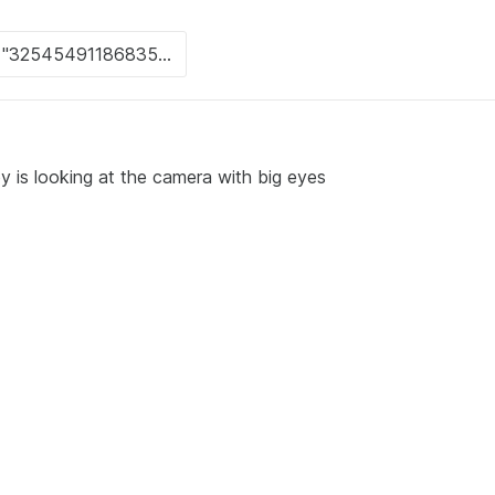
 is looking at the camera with big eyes