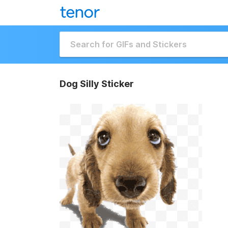
Dog Silly Sticker