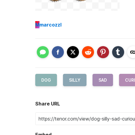
M
marcozzl
DOG
SILLY
SAD
CUR
Share URL
Embed