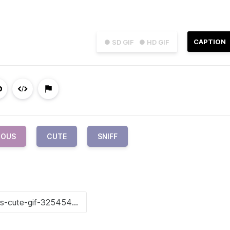
CAPTION
● SD GIF
● HD GIF
IOUS
CUTE
SNIFF