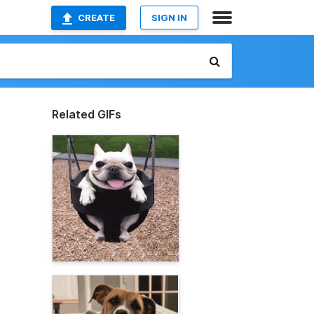
CREATE
SIGN IN
Related GIFs