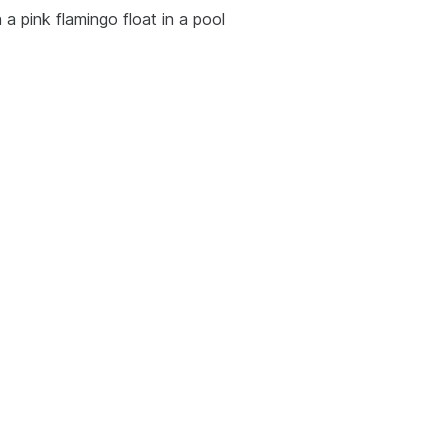
 a pink flamingo float in a pool