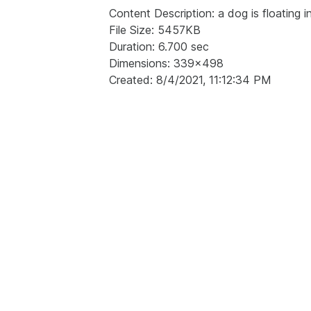
Content Description: a dog is floating in
File Size: 5457KB
Duration: 6.700 sec
Dimensions: 339x498
Created: 8/4/2021, 11:12:34 PM