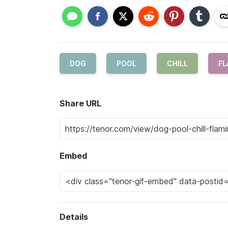
DOG
POOL
CHILL
FL
Share URL
Embed
Details