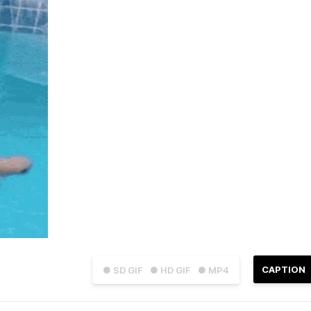
CAPTION
● SD GIF
● HD GIF
● MP4