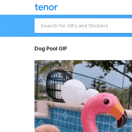
Dog Pool GIF