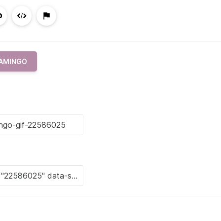
AMINGO