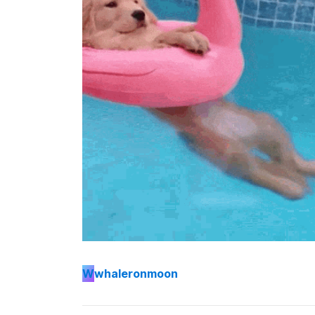
W
whaleronmoon