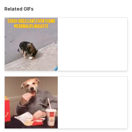
Related GIFs