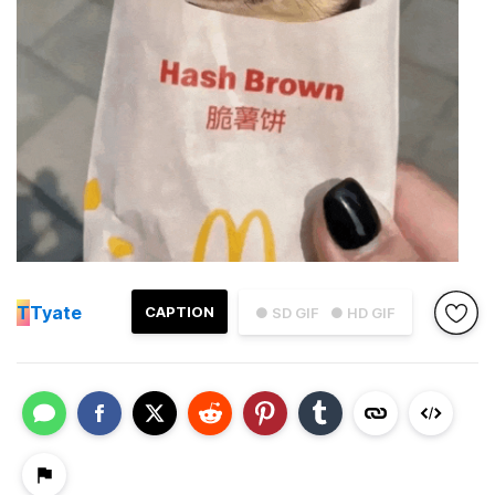
T
Tyate
CAPTION
● SD GIF
● HD GIF