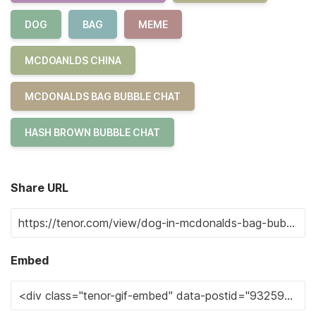
DOG
BAG
MEME
MCDOANLDS CHINA
MCDONALDS BAG BUBBLE CHAT
HASH BROWN BUBBLE CHAT
Share URL
Embed