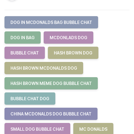
DOG IN MCDONALDS BAG BUBBLE CHAT
DOG IN BAG
MCDONLADS DOG
BUBBLE CHAT
HASH BROWN DOG
HASH BROWN MCDONALDS DOG
HASH BROWN MEME DOG BUBBLE CHAT
BUBBLE CHAT DOG
CHINA MCDONALDS DOG BUBBLE CHAT
SMALL DOG BUBBLE CHAT
MC DONALDS