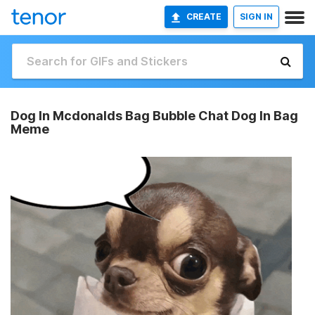
CREATE
SIGN IN
Dog In Mcdonalds Bag Bubble Chat Dog In Bag
Meme