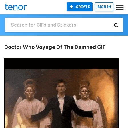
CREATE
SIGN IN
Doctor Who Voyage Of The Damned GIF