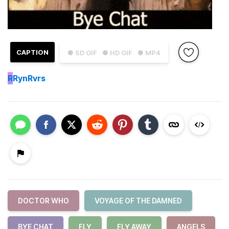
CAPTION
● SD GIF
● HD GIF
● MP4
R
RynRvrs
DOCTOR WHO
VOYAGE OF THE DAMNED
BYE CHAT
FLY
FLY AWAY
ANGELS