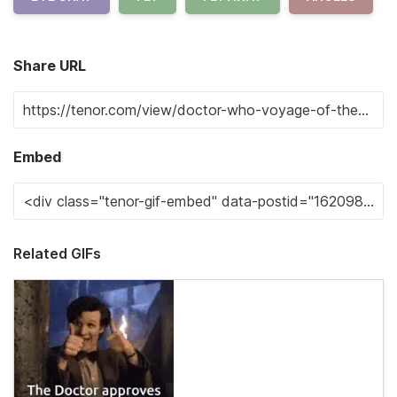
Share URL
Embed
Related GIFs