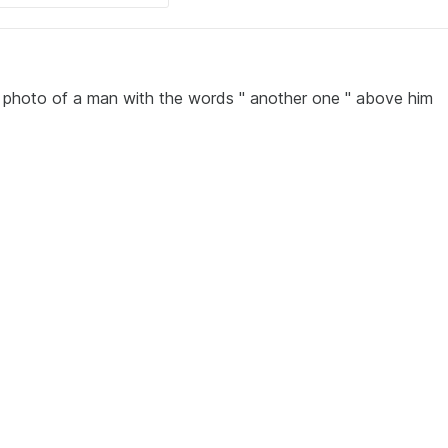
e photo of a man with the words " another one " above him