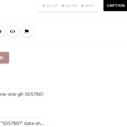
CAPTION
● SD GIF
● HD GIF
● MP4
NE