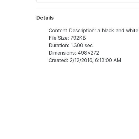
Details
Content Description: a black and whit
File Size: 792KB
Duration: 1.300 sec
Dimensions: 498x272
Created: 2/12/2016, 6:13:00 AM