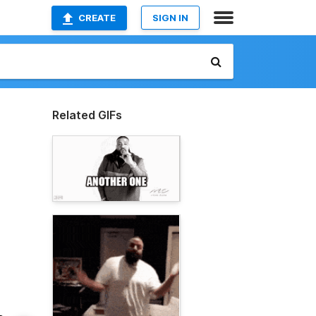
CREATE
SIGN IN
Related GIFs