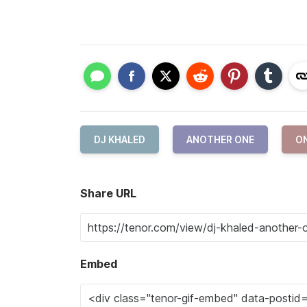
DJ KHALED
ANOTHER ONE
O
Share URL
Embed