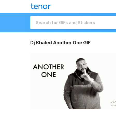
Dj Khaled Another One GIF