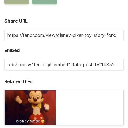
Share URL
Embed
Related GIFs