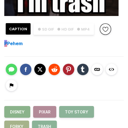
CAPTION
● SD GIF
● HD GIF
● MP4
P
Pehem
DISNEY
PIXAR
TOY STORY
FORKY
TRASH