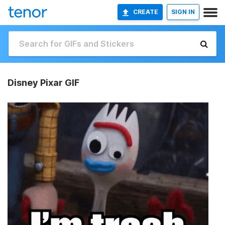
CREATE
SIGN IN
Disney Pixar GIF