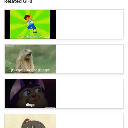
Related GIFs