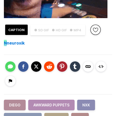
CAPTION
● SD GIF
● HD GIF
● MP4
N
neuroxik
DIEGO
AWKWARD PUPPETS
NXK