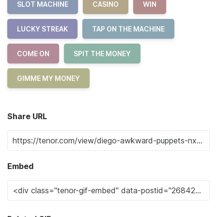
SLOT MACHINE
CASINO
WIN
LUCKY STREAK
TAP ON THE MACHINE
COME ON
SPIT THE MONEY
GIMME MY MONEY
Share URL
Embed