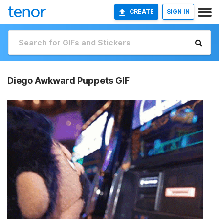
CREATE
SIGN IN
Diego Awkward Puppets GIF