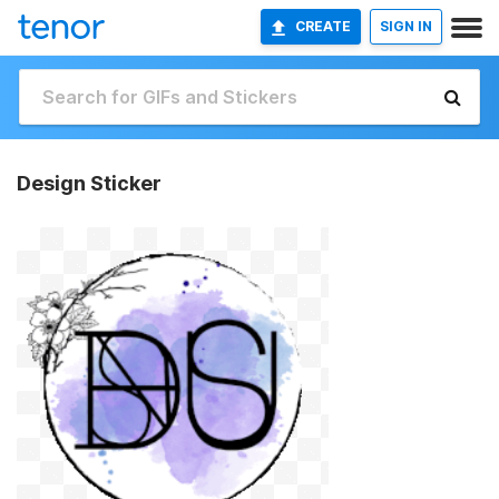
CREATE
SIGN IN
Design Sticker