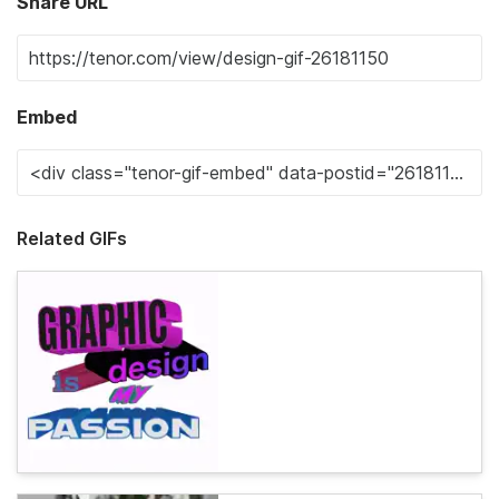
Share URL
Embed
Related GIFs