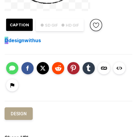
CAPTION
● SD GIF
● HD GIF
D
designwithus
DESIGN