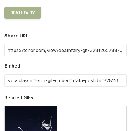
DEATHFAIRY
Share URL
Embed
Related GIFs