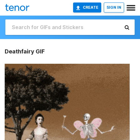
CREATE
SIGN IN
Deathfairy GIF