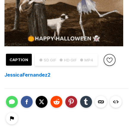
CAPTION
● SD GIF
● HD GIF
● MP4
JessicaFernandez2